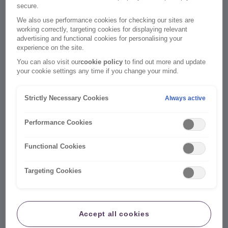
secure.
We also use performance cookies for checking our sites are
working correctly, targeting cookies for displaying relevant
Email address
Check if my email is registered
advertising and functional cookies for personalising your
experience on the site.
You can also visit our
cookie policy
to find out more and update
your cookie settings any time if you change your mind.
I don't currently use an email address to log in.
Strictly Necessary Cookies
Always active
Password
Forgot Password
Performance Cookies
Functional Cookies
Log in
Targeting Cookies
Don’t have an online account yet?
It's easy to create one here
Accept all cookies