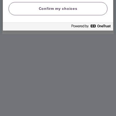
Create my online account
Confirm my choices