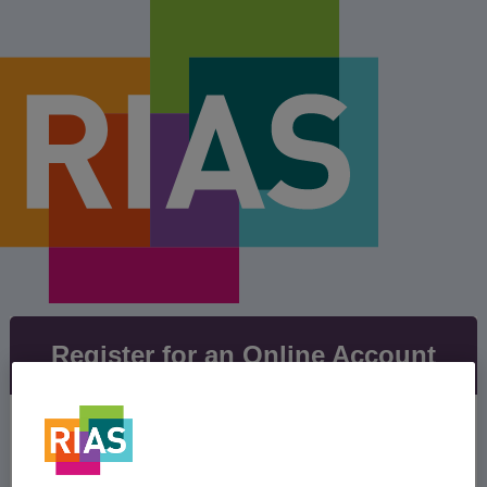
Register for an Online Account
Our easy to use online account lets you manage
your policy, view your policy documents and
keep everything up to date with no admin fees.