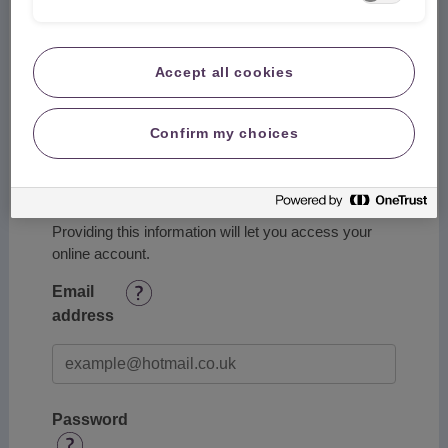
Accept all cookies
Postcode
Confirm my choices
Account Details
Providing this information will let you access your
online account.
Email
address
Password