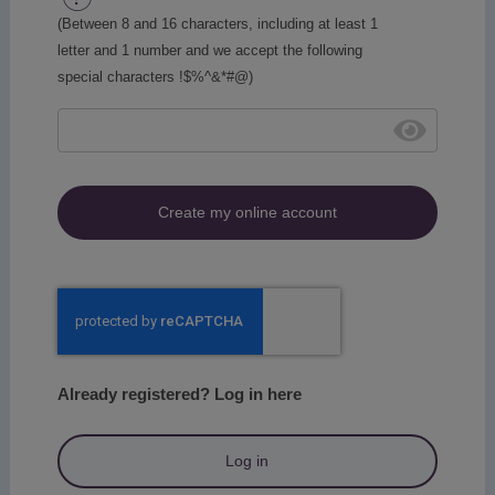
(Between 8 and 16 characters, including at least 1
letter and 1 number and we accept the following
special characters !$%^&*#@)
Create my online account
Already registered? Log in here
Log in