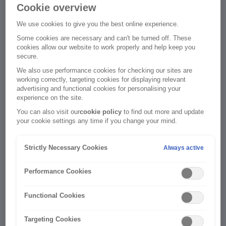
Cookie overview
We use cookies to give you the best online experience.
Policy Details
Some cookies are necessary and can't be turned off. These
cookies allow our website to work properly and help keep you
This Information will be used to connect your policy
secure.
to your new online account.
We also use performance cookies for checking our sites are
working correctly, targeting cookies for displaying relevant
Policy
advertising and functional cookies for personalising your
Number
experience on the site.
You can also visit our
cookie policy
to find out more and update
your cookie settings any time if you change your mind.
Strictly Necessary Cookies
Always active
Date of Birth
Performance Cookies
Functional Cookies
Targeting Cookies